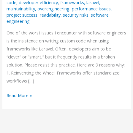
code
,
developer efficiency
,
frameworks
,
laravel
,
maintainability
,
overengineering
,
performance issues
,
project success
,
readability
,
security risks
,
software
engineering
One of the worst issues I encounter with software engineers
is the insistence on writing custom code when using
frameworks like Laravel. Often, developers aim to be
“clever” or “smart,” but it frequently results in a broken
solution. Please resist this practice. Here are 9 reasons why:
1. Reinventing the Wheel: Frameworks offer standardized
workflows […]
Why
Read More »
“Smart”
Code
Can
Be