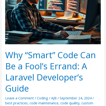
Why “Smart” Code Can
Be a Fool’s Errand: A
Laravel Developer’s
Guide
Leave a Comment
/
Coding
/
AJB
/
September 24, 2024
/
best practices
,
code maintenance
,
code quality
,
custom