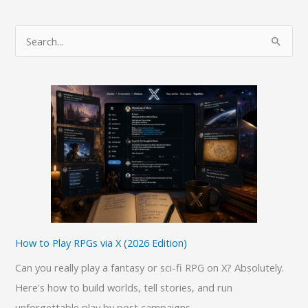
a
Fool’s
S
Errand:
e
A
a
Laravel
r
Developer’s
c
Guide
h
f
o
r
:
How to Play RPGs via X (2026 Edition)
Can you really play a fantasy or sci-fi RPG on X? Absolutely.
Here's how to build worlds, tell stories, and run
unforgettable play by post campaigns.