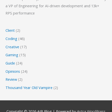
a VP of Engineering for AI-driven development and 13k+
RPS performance
Client
(2)
Coding
(46)
Creative
(17)
Gaming
(15)
Guide
(24)
Opinions
(24)
Review
(2)
Thousand Year Old Vampire
(2)
Copyright © 2026
AJB Blog
| Powered by
Astra WordPress