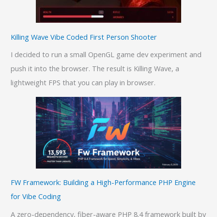
Killing Wave Vibe Coded First Person Shooter
I decided to run a small OpenGL game dev experiment and
push it into the browser. The result is Killing Wave, a
lightweight FPS that you can play in browser.
FW Framework: Building a High-Performance PHP Engine
for Vibe Coding
A zero-dependency, fiber-aware PHP 8.4 framework built by