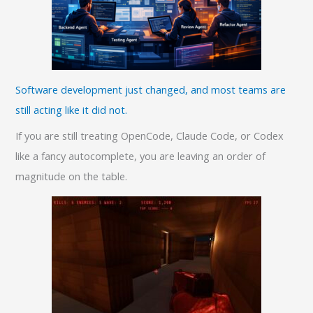
Software development just changed, and most teams are
still acting like it did not.
If you are still treating OpenCode, Claude Code, or Codex
like a fancy autocomplete, you are leaving an order of
magnitude on the table.