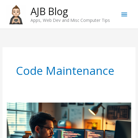
Skip
AJB Blog
Main
to
Apps, Web Dev and Misc Computer Tips
content
Men
Code Maintenance