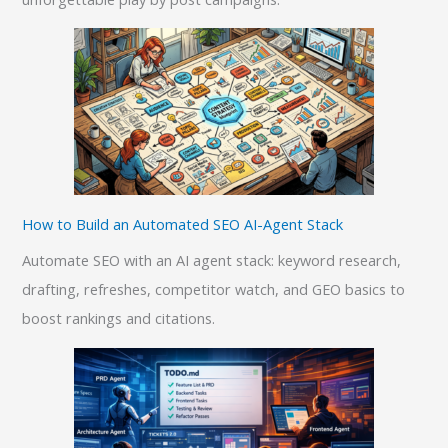
How to Build an Automated SEO AI-Agent Stack
Automate SEO with an AI agent stack: keyword research,
drafting, refreshes, competitor watch, and GEO basics to
boost rankings and citations.