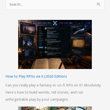
S
e
a
r
c
h
f
o
r
:
How to Play RPGs via X (2026 Edition)
Can you really play a fantasy or sci-fi RPG on X? Absolutely.
Here's how to build worlds, tell stories, and run
unforgettable play by post campaigns.