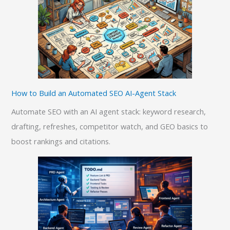
How to Build an Automated SEO AI-Agent Stack
Automate SEO with an AI agent stack: keyword research,
drafting, refreshes, competitor watch, and GEO basics to
boost rankings and citations.