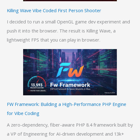
Killing Wave Vibe Coded First Person Shooter
I decided to run a small OpenGL game dev experiment and
push it into the browser. The result is Killing Wave, a
lightweight FPS that you can play in browser.
FW Framework: Building a High-Performance PHP Engine
for Vibe Coding
A zero-dependency, fiber-aware PHP 8.4 framework built by
a VP of Engineering for AI-driven development and 13k+