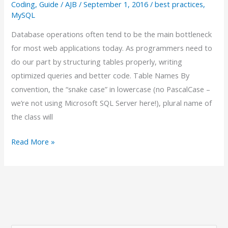
a
Coding
,
Guide
/
AJB
/
September 1, 2016
/
best practices
,
MySQL
Fool’s
Errand:
Database operations often tend to be the main bottleneck
A
for most web applications today. As programmers need to
Laravel
do our part by structuring tables properly, writing
Developer’s
optimized queries and better code. Table Names By
Guide
convention, the “snake case” in lowercase (no PascalCase –
we’re not using Microsoft SQL Server here!), plural name of
the class will
MySQL
Read More »
Best
Practices