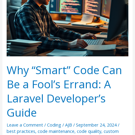
Why “Smart” Code Can
Be a Fool’s Errand: A
Laravel Developer’s
Guide
Leave a Comment
/
Coding
/
AJB
/
September 24, 2024
/
best practices
,
code maintenance
,
code quality
,
custom