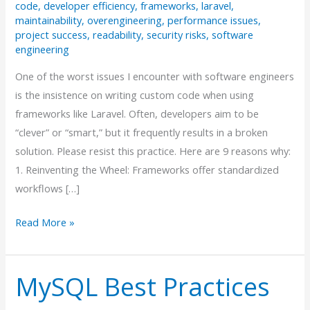
code
,
developer efficiency
,
frameworks
,
laravel
,
maintainability
,
overengineering
,
performance issues
,
project success
,
readability
,
security risks
,
software
engineering
One of the worst issues I encounter with software engineers
is the insistence on writing custom code when using
frameworks like Laravel. Often, developers aim to be
“clever” or “smart,” but it frequently results in a broken
solution. Please resist this practice. Here are 9 reasons why:
1. Reinventing the Wheel: Frameworks offer standardized
workflows […]
Why
Read More »
“Smart”
Code
MySQL Best Practices
Can
Be