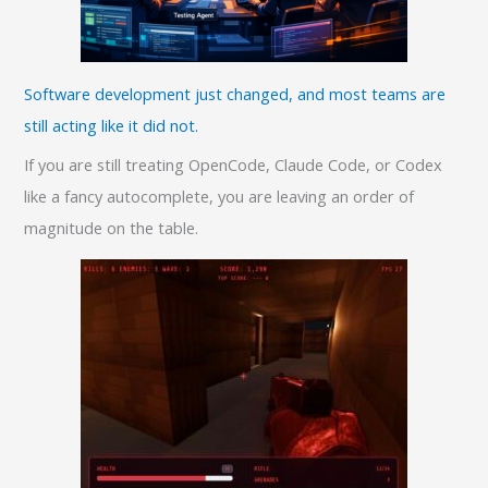
Software development just changed, and most teams are
still acting like it did not.
If you are still treating OpenCode, Claude Code, or Codex
like a fancy autocomplete, you are leaving an order of
magnitude on the table.