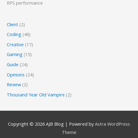
RPS performance
Client
(2)
Coding
(46)
Creative
(17)
Gaming
(15)
Guide
(24)
Opinions
(24)
Review
(2)
Thousand Year Old Vampire
(2)
Copyright © 2026
AJB Blog
| Powered by
Astra WordPress
Theme