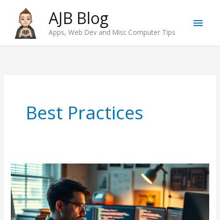
Skip
AJB Blog
Main
to
Apps, Web Dev and Misc Computer Tips
content
Men
Best Practices