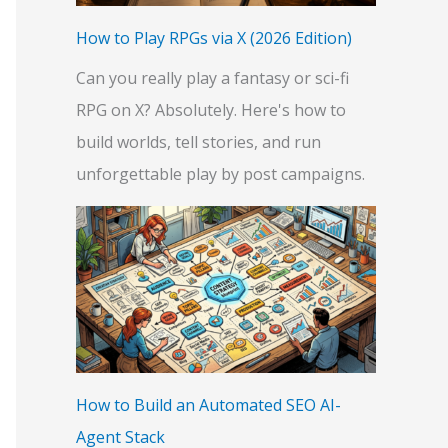
:
How to Play RPGs via X (2026 Edition)
Can you really play a fantasy or sci-fi
RPG on X? Absolutely. Here's how to
build worlds, tell stories, and run
unforgettable play by post campaigns.
How to Build an Automated SEO AI-
Agent Stack