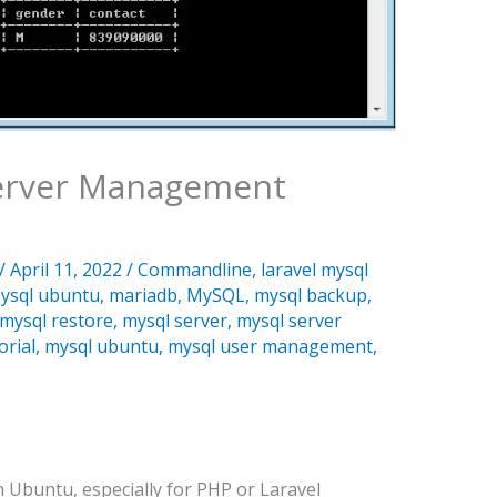
Server Management
/
April 11, 2022
/
Commandline
,
laravel mysql
ysql ubuntu
,
mariadb
,
MySQL
,
mysql backup
,
mysql restore
,
mysql server
,
mysql server
orial
,
mysql ubuntu
,
mysql user management
,
 Ubuntu, especially for PHP or Laravel