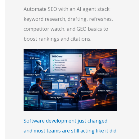
Automate SEO with an AI agent stack:
keyword research, drafting, refreshes,
competitor watch, and GEO basics to
boost rankings and citations.
Software development just changed,
and most teams are still acting like it did