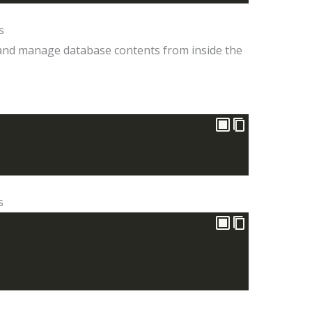
s
nd manage database contents from inside the
s