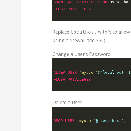
GRANT
ALL
PRIVILEGES
ON
 mydatabas
FLUSH
PRIVILEGES
;
Replace
with
to allow
localhost
%
using a firewall and SSL).
Change a User’s Password
ALTER
USER
'myuser'
@'localhost' I
FLUSH
PRIVILEGES
;
Delete a User
DROP
USER
'myuser'
@'localhost'
;