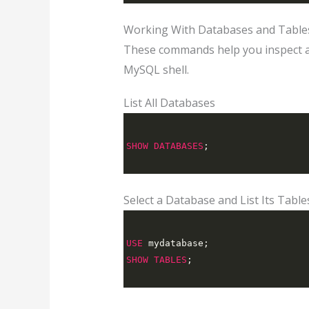
Working With Databases and Table
These commands help you inspect a
MySQL shell.
List All Databases
SHOW
DATABASES
;
Select a Database and List Its Table
USE
 mydatabase
;
SHOW
TABLES
;