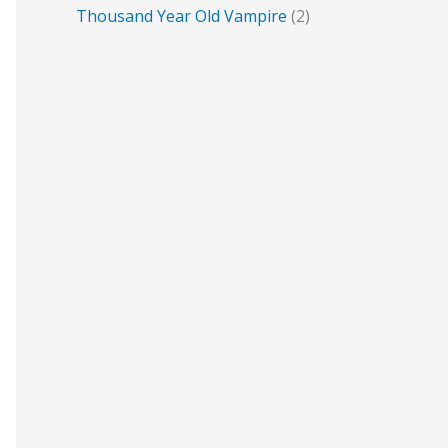
Thousand Year Old Vampire
(2)