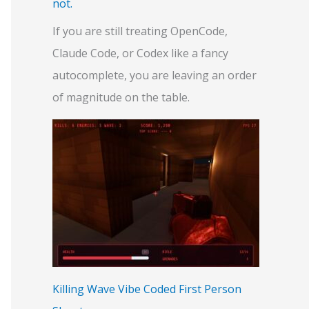
not.
If you are still treating OpenCode,
Claude Code, or Codex like a fancy
autocomplete, you are leaving an order
of magnitude on the table.
Killing Wave Vibe Coded First Person