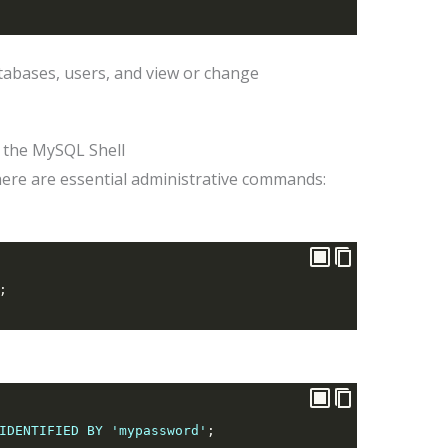
tabases, users, and view or change
 the MySQL Shell
here are essential administrative commands:
;
IDENTIFIED BY 'mypassword'
;