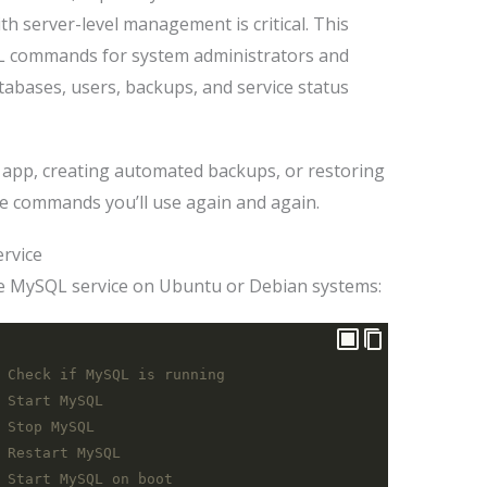
th server-level management is critical. This
L commands for system administrators and
bases, users, backups, and service status
 app, creating automated backups, or restoring
he commands you’ll use again and again.
ervice
 MySQL service on Ubuntu or Debian systems:
 Check if MySQL is running
 Start MySQL
 Stop MySQL
 Restart MySQL
 Start MySQL on boot