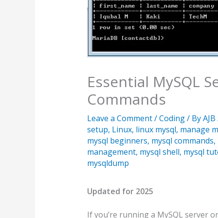
Essential MySQL 
Commands
Leave a Comment
/
Coding
/ By
AJB
setup
,
Linux
,
linux mysql
,
manage m
mysql beginners
,
mysql commands
,
management
,
mysql shell
,
mysql tut
mysqldump
Updated for 2025
If you’re running a MySQL server on