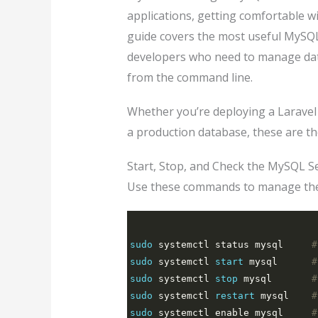
applications, getting comfortable wi
guide covers the most useful MySQ
developers who need to manage data
from the command line.
Whether you’re deploying a Laravel
a production database, these are t
Start, Stop, and Check the MySQL S
Use these commands to manage the
sudo
 systemctl status mysql     
#
sudo
 systemctl 
start
 mysql      
#
sudo
 systemctl 
stop
 mysql       
#
sudo
 systemctl 
restart
 mysql    
#
sudo
 systemctl enable mysql     
#