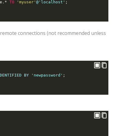
e.
*
TO
'myuser'
@'localhost'
;
 remote connections (not recommended unless
DENTIFIED BY 'newpassword'
;