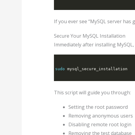
If you ever see “MySQL server has g
Secure Your MySQL Installation
Immediately after installing MySQL, 
sudo
 mysql_secure_installation
This script will guide you through:
Setting the root password
Removing anonymous users
Disabling remote root login
Removing the test database