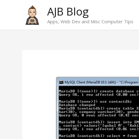
Skip
AJB Blog
to
Apps, Web Dev and Misc Computer Tips
content