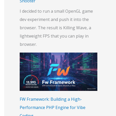
Shooter
I decided to run a small OpenGL game
dev experiment and push it into the
browser. The result is Killing Wave, a
lightweight FPS that you can play in
browser.
FW Framework: Building a High-
Performance PHP Engine for Vibe
Coding