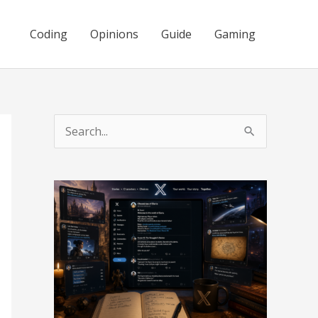
Coding
Opinions
Guide
Gaming
S
e
a
r
c
h
f
o
r