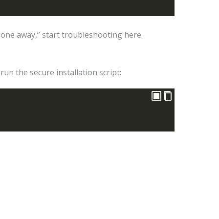
one away,” start troubleshooting here.
run the secure installation script: