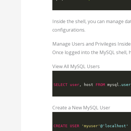
Inside the shell, you can manage da
configurations.
Manage Users and Privileges Inside
Once logged into the MySQL shell, 
View All MySQL Users
SELECT
user
,
 host 
FROM
 mysql
.user
Create a New MySQL User
CREATE
USER
'myuser'
@'localhost' 