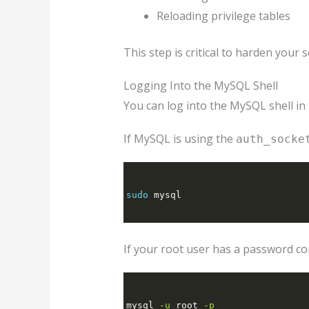
Reloading privilege tables
This step is critical to harden your
Logging Into the MySQL Shell
You can log into the MySQL shell in
If MySQL is using the
auth_socke
sudo
 mysql
If your root user has a password co
mysql 
-u
 root 
-p