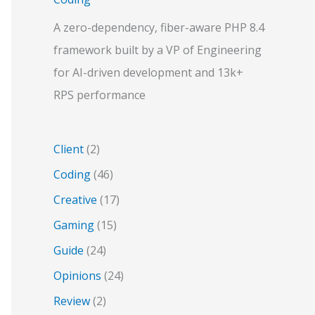
A zero-dependency, fiber-aware PHP 8.4
framework built by a VP of Engineering
for AI-driven development and 13k+
RPS performance
Client
(2)
Coding
(46)
Creative
(17)
Gaming
(15)
Guide
(24)
Opinions
(24)
Review
(2)