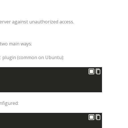
 server against unauthorized access.
 two main ways:
plugin (common on Ubuntu):
t
nfigured: