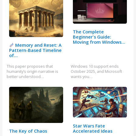
The Complete
Beginner's Guide:
Moving from Windows…
Memory and Reset: A
Pattern-Based Timeline
of…
This paper proposes that
Windows 10 support ends
humanity’s origin narrative is
October 2025, and Microsoft
better understood…
wants you…
Star Wars Fate
Accelerated Ideas
The Key of Chaos