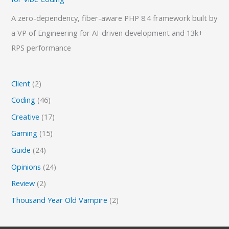
A zero-dependency, fiber-aware PHP 8.4 framework built by
a VP of Engineering for AI-driven development and 13k+
RPS performance
Client
(2)
Coding
(46)
Creative
(17)
Gaming
(15)
Guide
(24)
Opinions
(24)
Review
(2)
Thousand Year Old Vampire
(2)