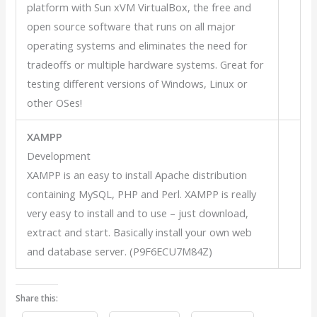
platform with Sun xVM VirtualBox, the free and
open source software that runs on all major
operating systems and eliminates the need for
tradeoffs or multiple hardware systems. Great for
testing different versions of Windows, Linux or
other OSes!
XAMPP
Development
XAMPP is an easy to install Apache distribution
containing MySQL, PHP and Perl. XAMPP is really
very easy to install and to use – just download,
extract and start. Basically install your own web
and database server. (P9F6ECU7M84Z)
Share this: