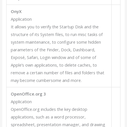
OnyX
Application
It allows you to verify the Startup Disk and the
structure of its System files, to run misc tasks of
system maintenance, to configure some hidden
parameters of the Finder, Dock, Dashboard,
Exposé, Safari, Login window and of some of
Apple’s own applications, to delete caches, to
remove a certain number of files and folders that
may become cumbersome and more.
OpenOffice.org 3
Application
OpenOffice.org includes the key desktop
applications, such as a word processor,
spreadsheet, presentation manager, and drawing