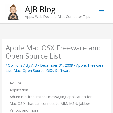
Skip
AJB Blog
Main
to
Apps, Web Dev and Misc Computer Tips
content
Men
Apple Mac OSX Freeware and
Open Source List
/
Opinions
/ By
AJB
/
December 31, 2009
/
Apple
,
Freeware
,
List
,
Mac
,
Open Source
,
OSX
,
Software
Adium
Application
Adium is a free instant messaging application for
Mac OS X that can connect to AIM, MSN, Jabber,
Yahoo, and more.