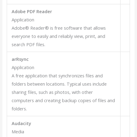
Adobe PDF Reader
Application
Adobe® Reader® is free software that allows
everyone to easily and reliably view, print, and
search PDF files.
arRsync
Application
A free application that synchronizes files and
folders between locations. Typical uses include
sharing files, such as photos, with other
computers and creating backup copies of files and
folders.
Audacity
Media