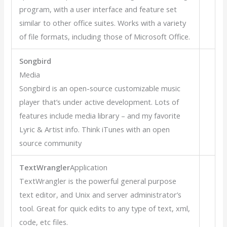
program, with a user interface and feature set
similar to other office suites. Works with a variety
of file formats, including those of Microsoft Office.
Songbird
Media
Songbird is an open-source customizable music
player that’s under active development. Lots of
features include media library – and my favorite
Lyric & Artist info. Think iTunes with an open
source community
TextWrangler
Application
TextWrangler is the powerful general purpose
text editor, and Unix and server administrator’s
tool. Great for quick edits to any type of text, xml,
code, etc files.