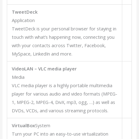
TweetDeck
Application
TweetDeck is your personal browser for staying in
touch with what’s happening now, connecting you
with your contacts across Twitter, Facebook,
MySpace, LinkedIn and more.
VideoLAN – VLC media player
Media
VLC media player is a highly portable multimedia
player for various audio and video formats (MPEG-
1, MPEG-2, MPEG-4, DivX, mp3, ogg, …) as well as
DVDs, VCDs, and various streaming protocols.
VirtualBox
System
Turn your PC into an easy-to-use virtualization