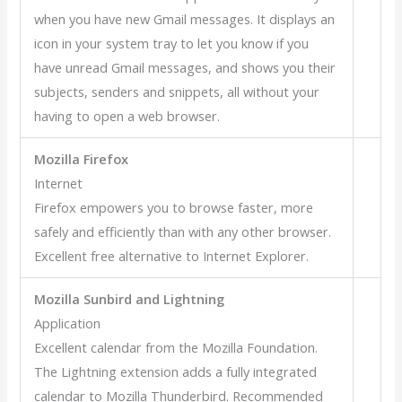
when you have new Gmail messages. It displays an
icon in your system tray to let you know if you
have unread Gmail messages, and shows you their
subjects, senders and snippets, all without your
having to open a web browser.
Mozilla Firefox
Internet
Firefox empowers you to browse faster, more
safely and efficiently than with any other browser.
Excellent free alternative to Internet Explorer.
Mozilla Sunbird and Lightning
Application
Excellent calendar from the Mozilla Foundation.
The Lightning extension adds a fully integrated
calendar to Mozilla Thunderbird. Recommended