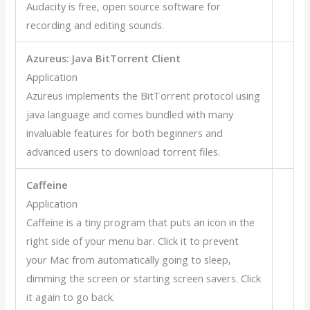
Audacity is free, open source software for
recording and editing sounds.
Azureus: Java BitTorrent Client
Application
Azureus implements the BitTorrent protocol using
java language and comes bundled with many
invaluable features for both beginners and
advanced users to download torrent files.
Caffeine
Application
Caffeine is a tiny program that puts an icon in the
right side of your menu bar. Click it to prevent
your Mac from automatically going to sleep,
dimming the screen or starting screen savers. Click
it again to go back.