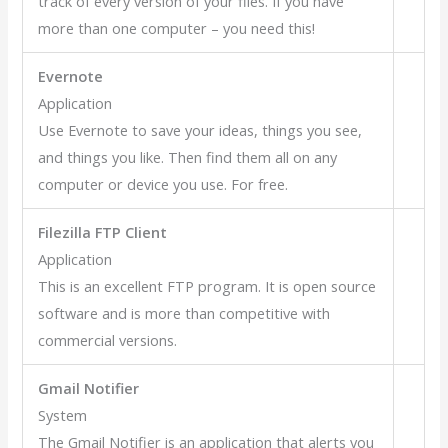
track of every version of your files. If you have
more than one computer – you need this!
Evernote
Application
Use Evernote to save your ideas, things you see,
and things you like. Then find them all on any
computer or device you use. For free.
Filezilla FTP Client
Application
This is an excellent FTP program. It is open source
software and is more than competitive with
commercial versions.
Gmail Notifier
System
The Gmail Notifier is an application that alerts you