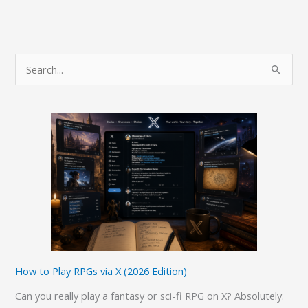
S
e
a
r
c
h
f
o
r
:
How to Play RPGs via X (2026 Edition)
Can you really play a fantasy or sci-fi RPG on X? Absolutely.