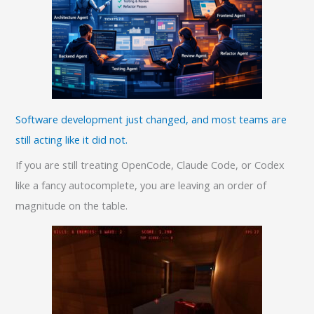
Software development just changed, and most teams are
still acting like it did not.
If you are still treating OpenCode, Claude Code, or Codex
like a fancy autocomplete, you are leaving an order of
magnitude on the table.