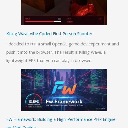
Killing Wave Vibe Coded First Person Shooter
I decided to run a small OpenGL game dev experiment and
push it into the browser. The result is Killing Wave, a
lightweight FPS that you can play in browser.
FW Framework: Building a High-Performance PHP Engine
for Vibe Coding