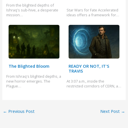
From the blighted depths of
Ishraq's sub-hive, a desperate
Star Wars for Fate Accelerated
mission…
ideas offers a framework for…
The Blighted Bloom
READY OR NOT, IT'S
TRAVIS
From Ishraq's blighted depths, a
new horror emerges. The
At 3:07 a.m., inside the
Plague…
restricted corridors of CERN, a…
←
Previous Post
Next Post
→