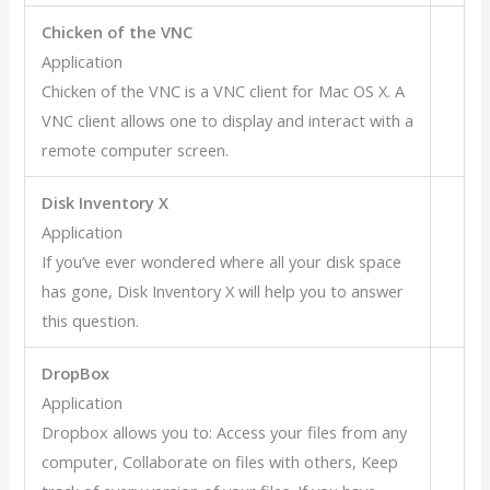
Chicken of the VNC
Application
Chicken of the VNC is a VNC client for Mac OS X. A
VNC client allows one to display and interact with a
remote computer screen.
Disk Inventory X
Application
If you’ve ever wondered where all your disk space
has gone, Disk Inventory X will help you to answer
this question.
DropBox
Application
Dropbox allows you to: Access your files from any
computer, Collaborate on files with others, Keep