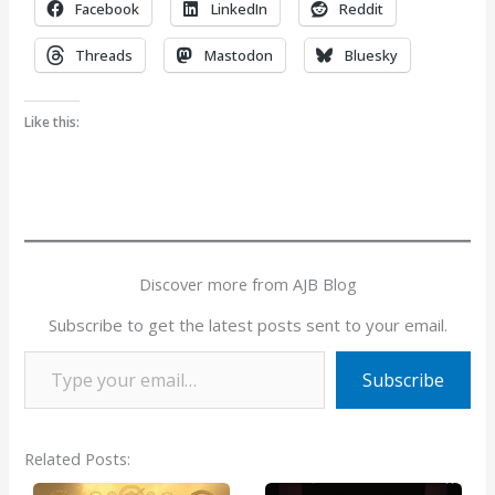
Facebook
LinkedIn
Reddit
Threads
Mastodon
Bluesky
Like this:
Discover more from AJB Blog
Subscribe to get the latest posts sent to your email.
Type your email…
Subscribe
Related Posts: