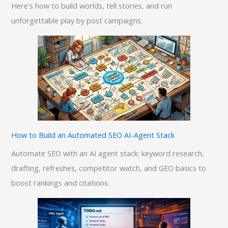
Here's how to build worlds, tell stories, and run
unforgettable play by post campaigns.
How to Build an Automated SEO AI-Agent Stack
Automate SEO with an AI agent stack: keyword research,
drafting, refreshes, competitor watch, and GEO basics to
boost rankings and citations.