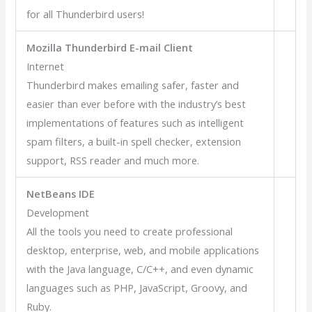
for all Thunderbird users!
Mozilla Thunderbird E-mail Client
Internet
Thunderbird makes emailing safer, faster and
easier than ever before with the industry’s best
implementations of features such as intelligent
spam filters, a built-in spell checker, extension
support, RSS reader and much more.
NetBeans IDE
Development
All the tools you need to create professional
desktop, enterprise, web, and mobile applications
with the Java language, C/C++, and even dynamic
languages such as PHP, JavaScript, Groovy, and
Ruby.