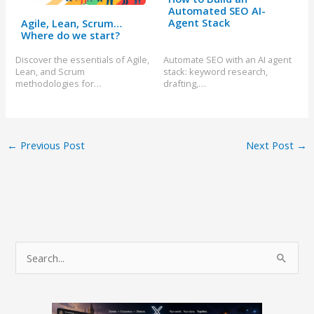
Automated SEO AI-
Agent Stack
Agile, Lean, Scrum…
Where do we start?
Discover the essentials of Agile,
Automate SEO with an AI agent
Lean, and Scrum
stack: keyword research,
methodologies for…
drafting,…
←
Previous Post
Next Post
→
S
e
a
r