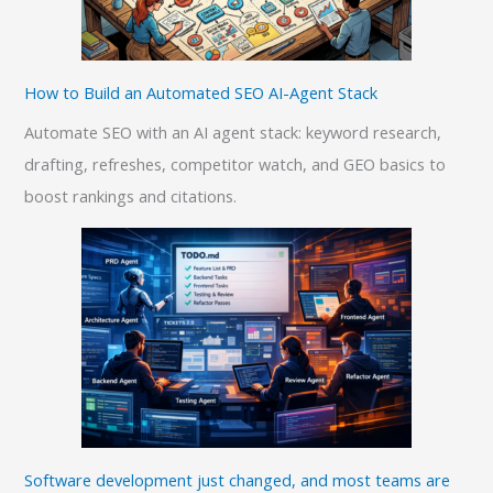
How to Build an Automated SEO AI-Agent Stack
Automate SEO with an AI agent stack: keyword research,
drafting, refreshes, competitor watch, and GEO basics to
boost rankings and citations.
Software development just changed, and most teams are