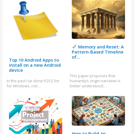
Memory and Reset: A
Pattern-Based Timeline
of…
Top 10 Android Apps to
install on a new Android
device
This paper proposes that
In the past I've done FOSS list
humanity’s origin narrative is
for Windows, not…
better understood…
How to Build an