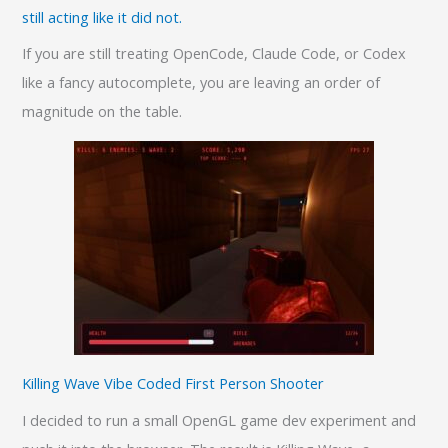
still acting like it did not.
If you are still treating OpenCode, Claude Code, or Codex
like a fancy autocomplete, you are leaving an order of
magnitude on the table.
Killing Wave Vibe Coded First Person Shooter
I decided to run a small OpenGL game dev experiment and