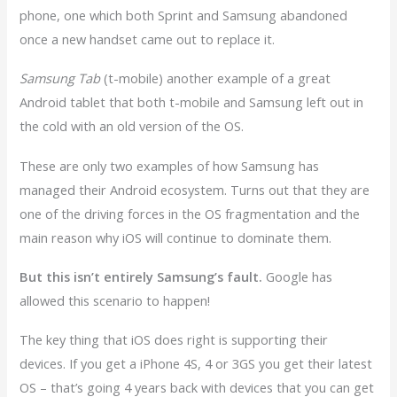
phone, one which both Sprint and Samsung abandoned
once a new handset came out to replace it.
Samsung Tab
(t-mobile) another example of a great
Android tablet that both t-mobile and Samsung left out in
the cold with an old version of the OS.
These are only two examples of how Samsung has
managed their Android ecosystem. Turns out that they are
one of the driving forces in the OS fragmentation and the
main reason why iOS will continue to dominate them.
But this isn’t entirely Samsung’s fault.
Google has
allowed this scenario to happen!
The key thing that iOS does right is supporting their
devices. If you get a iPhone 4S, 4 or 3GS you get their latest
OS – that’s going 4 years back with devices that you can get