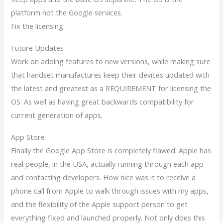
platform not the Google services.
Fix the licensing.
Future Updates
Work on adding features to new versions, while making sure
that handset manufactures keep their devices updated with
the latest and greatest as a REQUIREMENT for licensing the
OS. As well as having great backwards compatibility for
current generation of apps.
App Store
Finally the Google App Store is completely flawed. Apple has
real people, in the USA, actually running through each app
and contacting developers. How nice was it to receive a
phone call from Apple to walk through issues with my apps,
and the flexibility of the Apple support person to get
everything fixed and launched properly. Not only does this