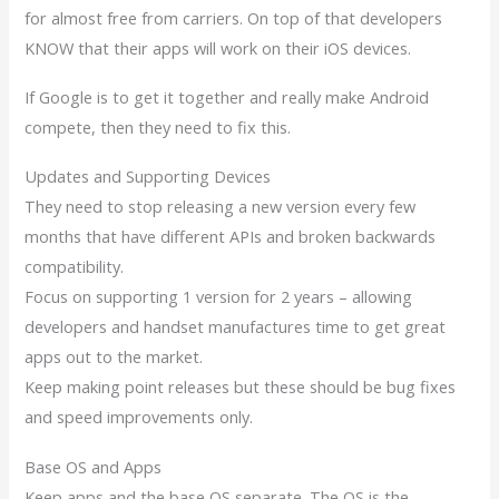
for almost free from carriers. On top of that developers
KNOW that their apps will work on their iOS devices.
If Google is to get it together and really make Android
compete, then they need to fix this.
Updates and Supporting Devices
They need to stop releasing a new version every few
months that have different APIs and broken backwards
compatibility.
Focus on supporting 1 version for 2 years – allowing
developers and handset manufactures time to get great
apps out to the market.
Keep making point releases but these should be bug fixes
and speed improvements only.
Base OS and Apps
Keep apps and the base OS separate. The OS is the