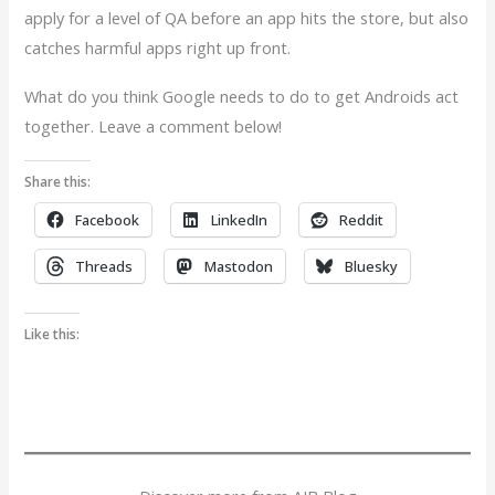
apply for a level of QA before an app hits the store, but also
catches harmful apps right up front.
What do you think Google needs to do to get Androids act
together. Leave a comment below!
Share this:
Facebook
LinkedIn
Reddit
Threads
Mastodon
Bluesky
Like this: