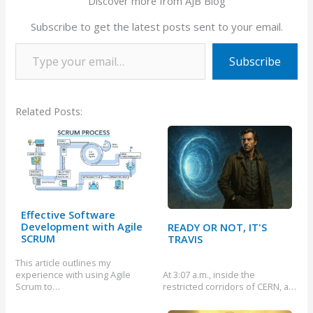
Discover more from AJB Blog
Subscribe to get the latest posts sent to your email.
Type your email…
Subscribe
Related Posts:
Effective Software
Development with Agile
READY OR NOT, IT'S
SCRUM
TRAVIS
This article outlines my
experience with using Agile
At 3:07 a.m., inside the
Scrum to…
restricted corridors of CERN, a…