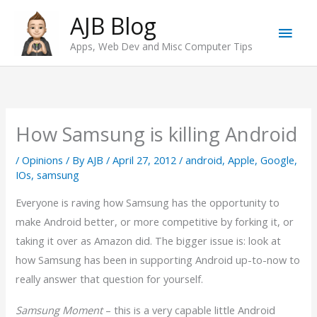
Skip
AJB Blog
Main
to
Apps, Web Dev and Misc Computer Tips
content
Men
How Samsung is killing Android
/
Opinions
/ By
AJB
/
April 27, 2012
/
android
,
Apple
,
Google
,
IOs
,
samsung
Everyone is raving how Samsung has the opportunity to
make Android better, or more competitive by forking it, or
taking it over as Amazon did. The bigger issue is: look at
how Samsung has been in supporting Android up-to-now to
really answer that question for yourself.
Samsung Moment
– this is a very capable little Android