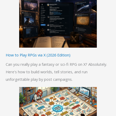
c
h
f
o
r
:
How to Play RPGs via X (2026 Edition)
Can you really play a fantasy or sci-fi RPG on X? Absolutely.
Here's how to build worlds, tell stories, and run
unforgettable play by post campaigns.