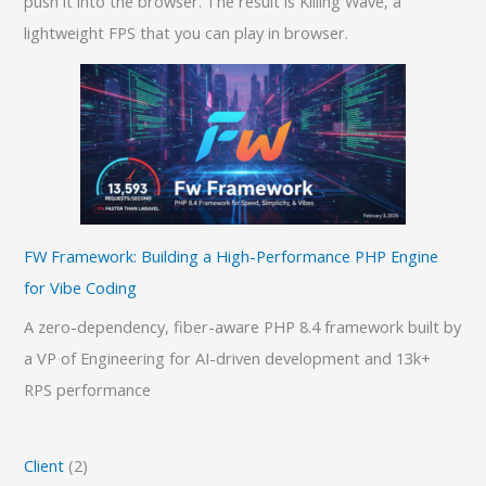
push it into the browser. The result is Killing Wave, a
lightweight FPS that you can play in browser.
FW Framework: Building a High-Performance PHP Engine
for Vibe Coding
A zero-dependency, fiber-aware PHP 8.4 framework built by
a VP of Engineering for AI-driven development and 13k+
RPS performance
Client
(2)