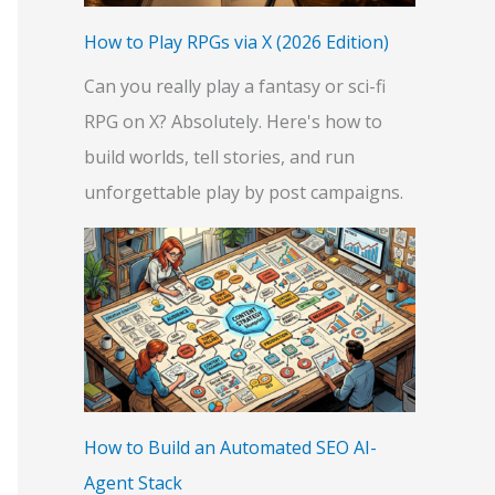
:
How to Play RPGs via X (2026 Edition)
Can you really play a fantasy or sci-fi
RPG on X? Absolutely. Here's how to
build worlds, tell stories, and run
unforgettable play by post campaigns.
How to Build an Automated SEO AI-
Agent Stack