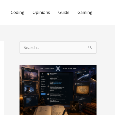
Coding
Opinions
Guide
Gaming
S
e
a
r
c
h
f
o
r