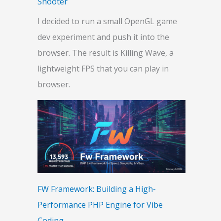
Shooter
I decided to run a small OpenGL game
dev experiment and push it into the
browser. The result is Killing Wave, a
lightweight FPS that you can play in
browser.
FW Framework: Building a High-
Performance PHP Engine for Vibe
Coding