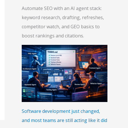
Automate SEO with an AI agent stack:
keyword research, drafting, refreshes,
competitor watch, and GEO basics to
boost rankings and citations.
Software development just changed,
and most teams are still acting like it did