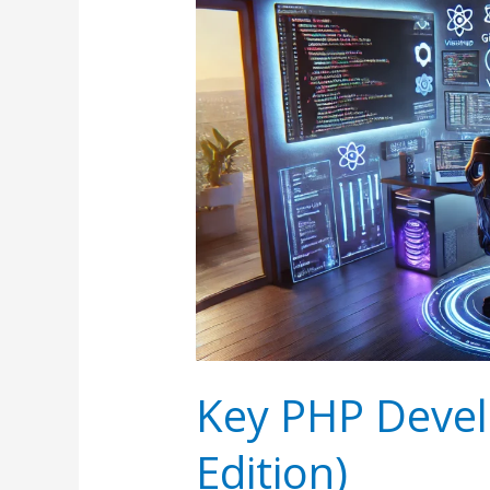
Key PHP Devel
Edition)