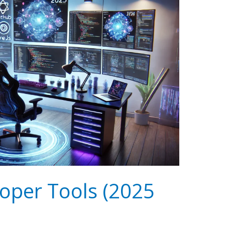
oper Tools (2025