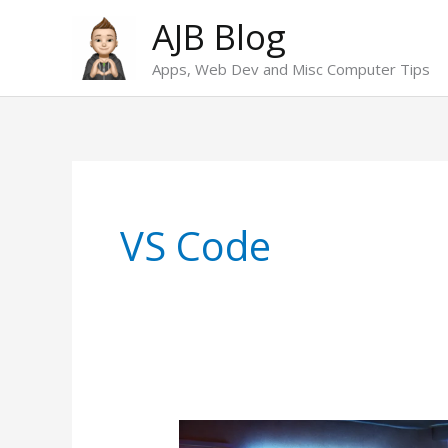
Skip
AJB Blog
to
Apps, Web Dev and Misc Computer Tips
content
VS Code