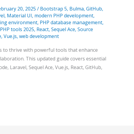
ebruary 20, 2025
/
Bootstrap 5
,
Bulma
,
GitHub
,
vel
,
Material UI
,
modern PHP development
,
ing environment
,
PHP database management
,
PHP tools 2025
,
React
,
Sequel Ace
,
Source
e
,
Vue.js
,
web development
 to thrive with powerful tools that enhance
ollaboration. This updated guide covers essential
de, Laravel, Sequel Ace, Vue.js, React, GitHub,