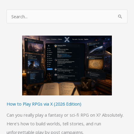
from
Windows
S
10
e
to
a
Ubuntu
r
Desktop
c
h
f
o
r
:
How to Play RPGs via X (2026 Edition)
Can you really play a fantasy or sci-fi RPG on X? Absolutely.
Here's how to build worlds, tell stories, and run
unforgettable play by post campaigns.