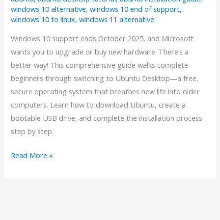
windows 10 alternative
,
windows 10 end of support
,
windows 10 to linux
,
windows 11 alternative
Windows 10 support ends October 2025, and Microsoft
wants you to upgrade or buy new hardware. There’s a
better way! This comprehensive guide walks complete
beginners through switching to Ubuntu Desktop—a free,
secure operating system that breathes new life into older
computers. Learn how to download Ubuntu, create a
bootable USB drive, and complete the installation process
step by step.
The
Read More »
Complete
Beginner’s
Guide:
Moving