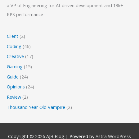
a VP of Engineering for AI-driven development and 13k+
RPS performance
Client
(2)
Coding
(46)
Creative
(17)
Gaming
(15)
Guide
(24)
Opinions
(24)
Review
(2)
Thousand Year Old Vampire
(2)
Copyright © 2026
AJB Blog
| Powered by
Astra WordPress