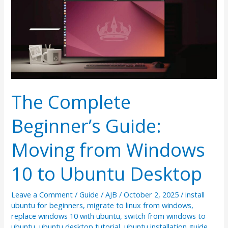
The Complete
Beginner’s Guide:
Moving from Windows
10 to Ubuntu Desktop
Leave a Comment
/
Guide
/
AJB
/
October 2, 2025
/
install
ubuntu for beginners
,
migrate to linux from windows
,
replace windows 10 with ubuntu
,
switch from windows to
ubuntu
,
ubuntu desktop tutorial
,
ubuntu installation guide
,