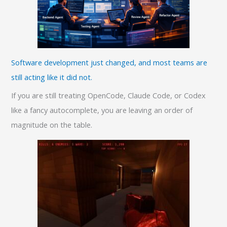
Software development just changed, and most teams are
still acting like it did not.
If you are still treating OpenCode, Claude Code, or Codex
like a fancy autocomplete, you are leaving an order of
magnitude on the table.