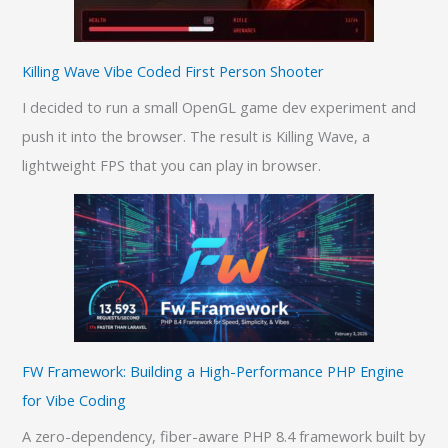
Killing Wave Vibe Coded First Person Shooter
I decided to run a small OpenGL game dev experiment and
push it into the browser. The result is Killing Wave, a
lightweight FPS that you can play in browser.
FW Framework: Building a High-Performance PHP Engine
for Vibe Coding
A zero-dependency, fiber-aware PHP 8.4 framework built by