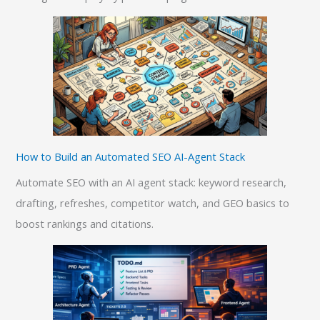
How to Build an Automated SEO AI-Agent Stack
Automate SEO with an AI agent stack: keyword research,
drafting, refreshes, competitor watch, and GEO basics to
boost rankings and citations.