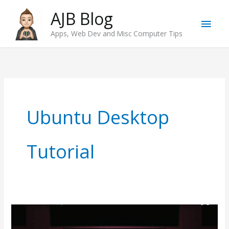
Skip
AJB Blog
Main
to
Apps, Web Dev and Misc Computer Tips
content
Men
Ubuntu Desktop
Tutorial