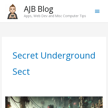
Skip
AJB Blog
Main
to
Apps, Web Dev and Misc Computer Tips
content
Men
Secret Underground
Sect