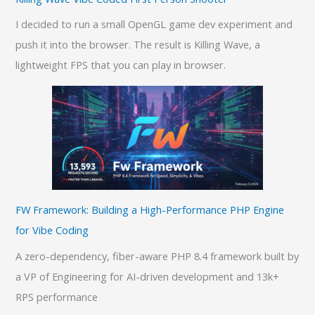
I decided to run a small OpenGL game dev experiment and
push it into the browser. The result is Killing Wave, a
lightweight FPS that you can play in browser.
FW Framework: Building a High-Performance PHP Engine
for Vibe Coding
A zero-dependency, fiber-aware PHP 8.4 framework built by
a VP of Engineering for AI-driven development and 13k+
RPS performance