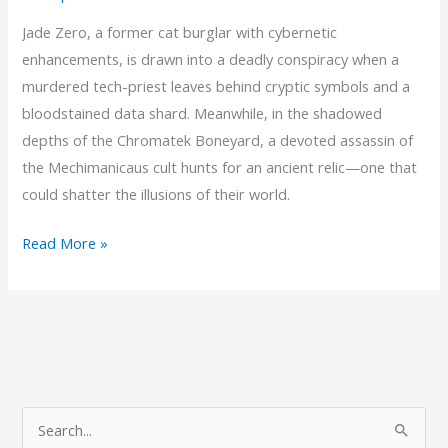
Jade Zero, a former cat burglar with cybernetic
enhancements, is drawn into a deadly conspiracy when a
murdered tech-priest leaves behind cryptic symbols and a
bloodstained data shard. Meanwhile, in the shadowed
depths of the Chromatek Boneyard, a devoted assassin of
the Mechimanicaus cult hunts for an ancient relic—one that
could shatter the illusions of their world.
Chapter
Read More »
2:
Whispers
of
Gears
and
Shadows
S