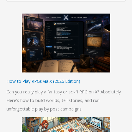
e
a
r
c
h
f
o
r
:
How to Play RPGs via X (2026 Edition)
Can you really play a fantasy or sci-fi RPG on X? Absolutely.
Here's how to build worlds, tell stories, and run
unforgettable play by post campaigns.