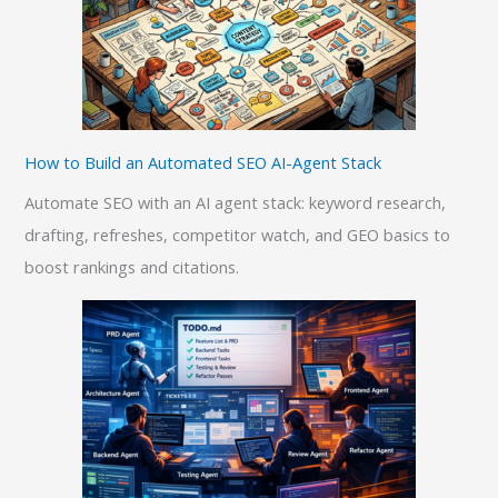
How to Build an Automated SEO AI-Agent Stack
Automate SEO with an AI agent stack: keyword research,
drafting, refreshes, competitor watch, and GEO basics to
boost rankings and citations.