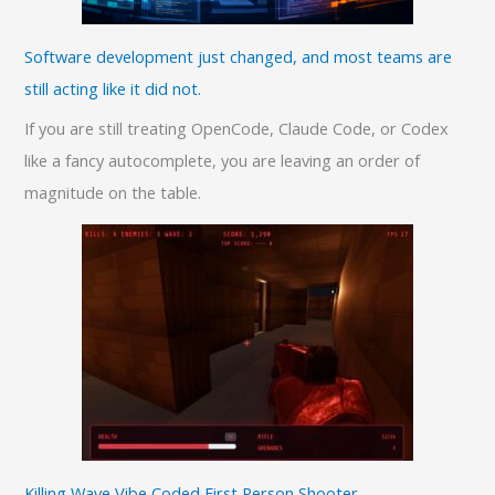
Software development just changed, and most teams are
still acting like it did not.
If you are still treating OpenCode, Claude Code, or Codex
like a fancy autocomplete, you are leaving an order of
magnitude on the table.
Killing Wave Vibe Coded First Person Shooter