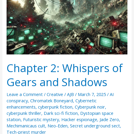
Chapter 2: Whispers of
Gears and Shadows
Leave a Comment
/
Creative
/
AJB
/
March 7, 2025
/
AI
conspiracy
,
Chromatek Boneyard
,
Cybernetic
enhancements
,
cyberpunk fiction
,
Cyberpunk noir
,
cyberpunk thriller
,
Dark sci-fi fiction
,
Dystopian space
station
,
Futuristic mystery
,
Hacker espionage
,
Jade Zero
,
Mechimanicaus cult
,
Neo-Eden
,
Secret underground sect
,
Tech-priest murder