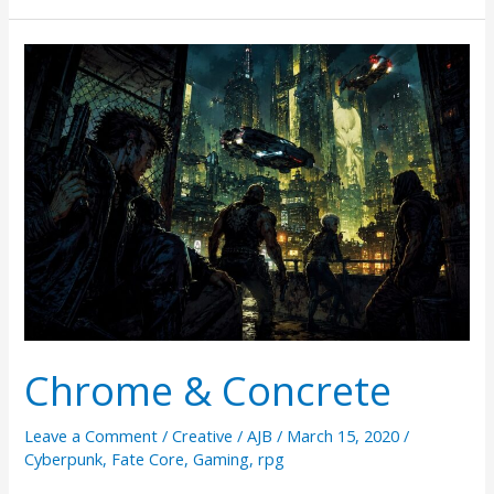
Play
RPGs
via
Twitter
Chrome & Concrete
Leave a Comment
/
Creative
/
AJB
/
March 15, 2020
/
Cyberpunk
,
Fate Core
,
Gaming
,
rpg