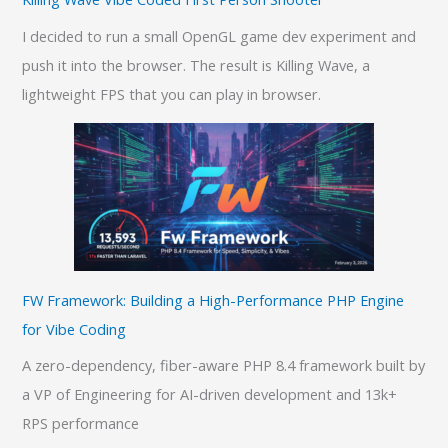
I decided to run a small OpenGL game dev experiment and
push it into the browser. The result is Killing Wave, a
lightweight FPS that you can play in browser.
FW Framework: Building a High-Performance PHP Engine
for Vibe Coding
A zero-dependency, fiber-aware PHP 8.4 framework built by
a VP of Engineering for AI-driven development and 13k+
RPS performance