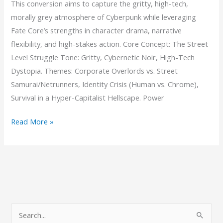
This conversion aims to capture the gritty, high-tech,
morally grey atmosphere of Cyberpunk while leveraging
Fate Core’s strengths in character drama, narrative
flexibility, and high-stakes action. Core Concept: The Street
Level Struggle Tone: Gritty, Cybernetic Noir, High-Tech
Dystopia. Themes: Corporate Overlords vs. Street
Samurai/Netrunners, Identity Crisis (Human vs. Chrome),
Survival in a Hyper-Capitalist Hellscape. Power
Chrome
Read More »
&
Concrete
S