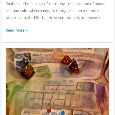
finalize it. The Festival of Harmony, a celebration of music,
art, and cultural exchange, is taking place on a remote
pirate-controlled flotilla. However, not all is as it seems
Seeking
Read More »
Feedback:
My
Star
Wars
D6
Adventure
–
The
Festival
Rescue