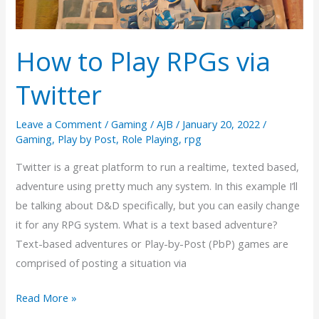
How to Play RPGs via
Twitter
Leave a Comment
/
Gaming
/
AJB
/
January 20, 2022
/
Gaming
,
Play by Post
,
Role Playing
,
rpg
Twitter is a great platform to run a realtime, texted based,
adventure using pretty much any system. In this example I’ll
be talking about D&D specifically, but you can easily change
it for any RPG system. What is a text based adventure?
Text-based adventures or Play-by-Post (PbP) games are
comprised of posting a situation via
How
Read More »
to