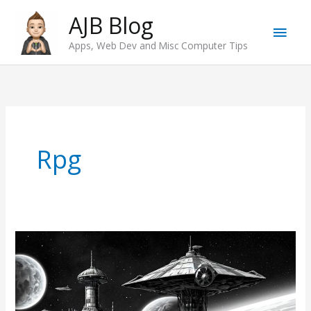
Skip
AJB Blog
Main
to
Apps, Web Dev and Misc Computer Tips
content
Men
Rpg