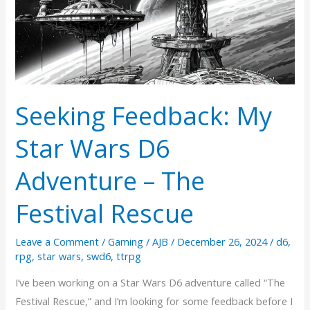
Seeking Feedback: My
Star Wars D6
Adventure – The
Festival Rescue
Leave a Comment
/
Gaming
/
AJB
/
December 26, 2024
/
d6
,
rpg
,
star wars
,
swd6
,
ttrpg
I’ve been working on a Star Wars D6 adventure called “The
Festival Rescue,” and I’m looking for some feedback before I