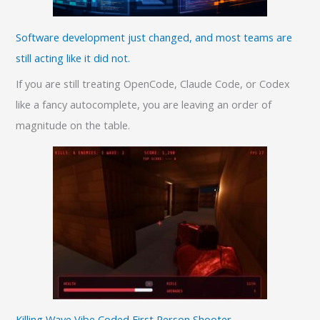
Software development just changed, and most teams are
still acting like it did not.
If you are still treating OpenCode, Claude Code, or Codex
like a fancy autocomplete, you are leaving an order of
magnitude on the table.
Killing Wave Vibe Coded First Person Shooter