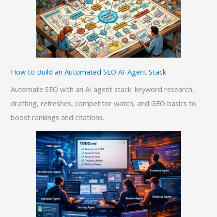
How to Build an Automated SEO AI-Agent Stack
Automate SEO with an AI agent stack: keyword research,
drafting, refreshes, competitor watch, and GEO basics to
boost rankings and citations.