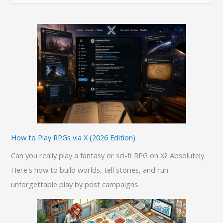
e
a
r
c
h
f
o
r
:
How to Play RPGs via X (2026 Edition)
Can you really play a fantasy or sci-fi RPG on X? Absolutely.
Here's how to build worlds, tell stories, and run
unforgettable play by post campaigns.