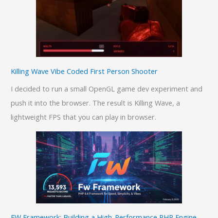
Killing Wave Vibe Coded First Person Shooter
I decided to run a small OpenGL game dev experiment and
push it into the browser. The result is Killing Wave, a
lightweight FPS that you can play in browser.
FW Framework: Building a High-Performance PHP Engine