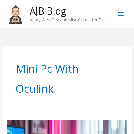
Skip
AJB Blog
Main
to
Apps, Web Dev and Misc Computer Tips
content
Men
Mini Pc With
Oculink