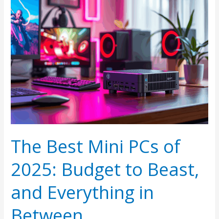
The Best Mini PCs of
2025: Budget to Beast,
and Everything in
Between