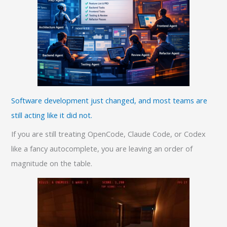
Software development just changed, and most teams are
still acting like it did not.
If you are still treating OpenCode, Claude Code, or Codex
like a fancy autocomplete, you are leaving an order of
magnitude on the table.