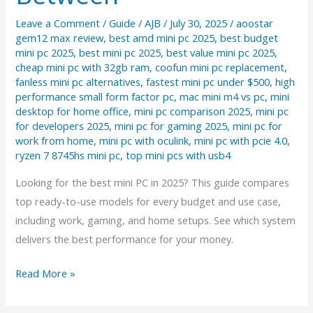
Leave a Comment
/
Guide
/
AJB
/
July 30, 2025
/
aoostar
gem12 max review
,
best amd mini pc 2025
,
best budget
mini pc 2025
,
best mini pc 2025
,
best value mini pc 2025
,
cheap mini pc with 32gb ram
,
coofun mini pc replacement
,
fanless mini pc alternatives
,
fastest mini pc under $500
,
high
performance small form factor pc
,
mac mini m4 vs pc
,
mini
desktop for home office
,
mini pc comparison 2025
,
mini pc
for developers 2025
,
mini pc for gaming 2025
,
mini pc for
work from home
,
mini pc with oculink
,
mini pc with pcie 4.0
,
ryzen 7 8745hs mini pc
,
top mini pcs with usb4
Looking for the best mini PC in 2025? This guide compares
top ready-to-use models for every budget and use case,
including work, gaming, and home setups. See which system
delivers the best performance for your money.
The
Read More »
Best
Mini