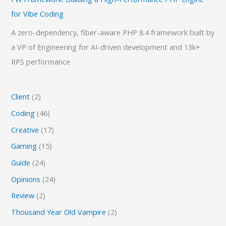
for Vibe Coding
A zero-dependency, fiber-aware PHP 8.4 framework built by
a VP of Engineering for AI-driven development and 13k+
RPS performance
Client
(2)
Coding
(46)
Creative
(17)
Gaming
(15)
Guide
(24)
Opinions
(24)
Review
(2)
Thousand Year Old Vampire
(2)