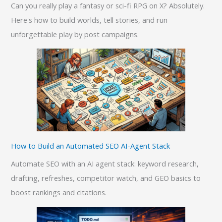
Can you really play a fantasy or sci-fi RPG on X? Absolutely.
Here's how to build worlds, tell stories, and run
unforgettable play by post campaigns.
How to Build an Automated SEO AI-Agent Stack
Automate SEO with an AI agent stack: keyword research,
drafting, refreshes, competitor watch, and GEO basics to
boost rankings and citations.