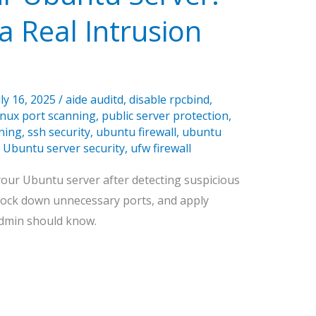
 Real Intrusion
uly 16, 2025
/
aide auditd
,
disable rpcbind
,
inux port scanning
,
public server protection
,
ning
,
ssh security
,
ubuntu firewall
,
ubuntu
,
Ubuntu server security
,
ufw firewall
your Ubuntu server after detecting suspicious
, lock down unnecessary ports, and apply
admin should know.