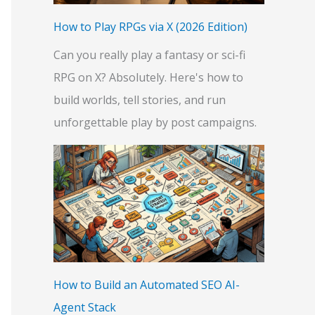
:
How to Play RPGs via X (2026 Edition)
Can you really play a fantasy or sci-fi
RPG on X? Absolutely. Here's how to
build worlds, tell stories, and run
unforgettable play by post campaigns.
How to Build an Automated SEO AI-
Agent Stack