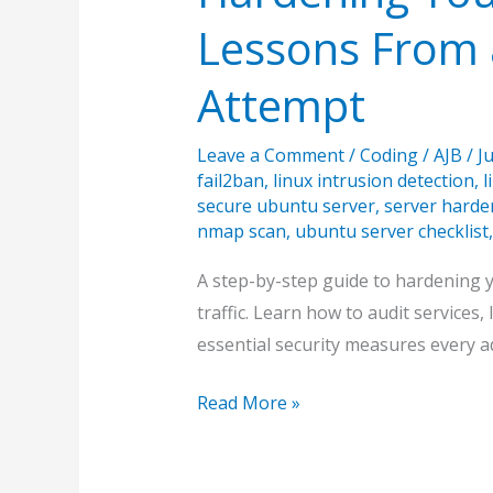
Lessons From a
Attempt
Leave a Comment
/
Coding
/
AJB
/
J
fail2ban
,
linux intrusion detection
,
l
secure ubuntu server
,
server harde
nmap scan
,
ubuntu server checklist
A step-by-step guide to hardening 
traffic. Learn how to audit services
essential security measures every 
Hardening
Read More »
Your
Ubuntu