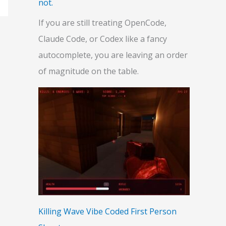
not.
If you are still treating OpenCode,
Claude Code, or Codex like a fancy
autocomplete, you are leaving an order
of magnitude on the table.
Killing Wave Vibe Coded First Person