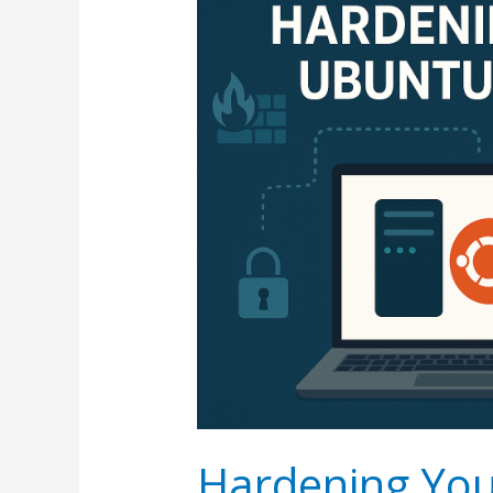
Hardening You