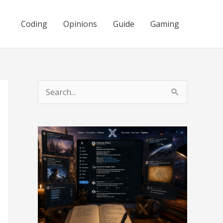
Coding
Opinions
Guide
Gaming
S
e
a
r
c
h
f
o
r