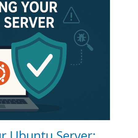
r Ubuntu Server: