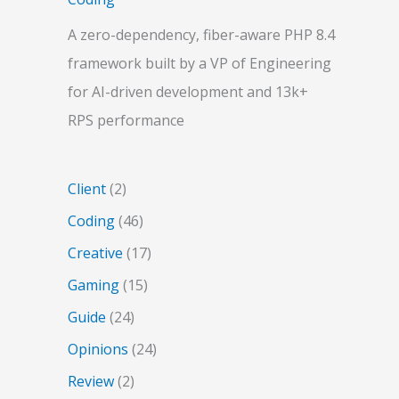
A zero-dependency, fiber-aware PHP 8.4
framework built by a VP of Engineering
for AI-driven development and 13k+
RPS performance
Client
(2)
Coding
(46)
Creative
(17)
Gaming
(15)
Guide
(24)
Opinions
(24)
Review
(2)