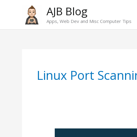
Skip
AJB Blog
to
Apps, Web Dev and Misc Computer Tips
content
Linux Port Scanni