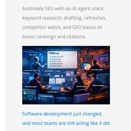
Automate SEO with an AI agent stack:
keyword research, drafting, refreshes,
competitor watch, and GEO basics to
boost rankings and citations.
Software development just changed,
and most teams are still acting like it did