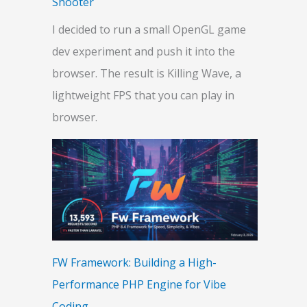
Shooter
I decided to run a small OpenGL game
dev experiment and push it into the
browser. The result is Killing Wave, a
lightweight FPS that you can play in
browser.
FW Framework: Building a High-
Performance PHP Engine for Vibe
Coding