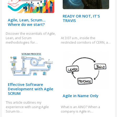
READY OR NOT, IT'S
Agile, Lean, Scrum…
TRAVIS
Where do we start?
Discover the essentials of Agile,
Lean, and Scrum
At 3:07 a.m., inside the
methodologies for…
restricted corridors of CERN, a…
Effective Software
Development with Agile
SCRUM
Agile in Name Only
This article outlines my
experience with using Agile
What is an AINO? When a
Scrum to…
company is Agile in…