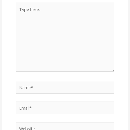
Type
here..
Name*
Email*
Website