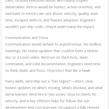
calm, focused execution blocks with clearly scoped
deliverables. Retros would be honest, action-oriented, and
tied back to metrics we care about: velocity, quality, lead
time, escaped defects, and feature adoption. Engineers
wouldn’t just ship code—they’d understand the impact.
Communication and Focus
Communication would default to asynchronous. No endless
meetings. No status updates that could’ve been a Notion
doc or a Loom video. We’d run on Slack bots, slash
commands, and solid documentation. Engineers need time
to think, build, and focus. I’d protect that like a hawk.
Every week, we’d ship out a “Dev Digest”—short, clear,
honest updates on what’s moving, what’s blocked, and what
we’ve learned. We’d hire in two zones: close to clients for
velocity, and in key offshore hubs for follow-the-sun
development and cost leverage. I’d support a fully remote