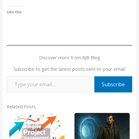
Like this:
Discover more from AJB Blog
Subscribe to get the latest posts sent to your email.
Type your email…
Subscribe
Related Posts: