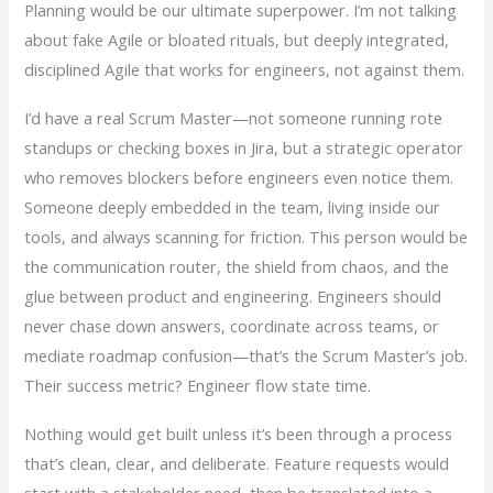
Planning would be our ultimate superpower. I’m not talking
about fake Agile or bloated rituals, but deeply integrated,
disciplined Agile that works for engineers, not against them.
I’d have a real Scrum Master—not someone running rote
standups or checking boxes in Jira, but a strategic operator
who removes blockers before engineers even notice them.
Someone deeply embedded in the team, living inside our
tools, and always scanning for friction. This person would be
the communication router, the shield from chaos, and the
glue between product and engineering. Engineers should
never chase down answers, coordinate across teams, or
mediate roadmap confusion—that’s the Scrum Master’s job.
Their success metric? Engineer flow state time.
Nothing would get built unless it’s been through a process
that’s clean, clear, and deliberate. Feature requests would