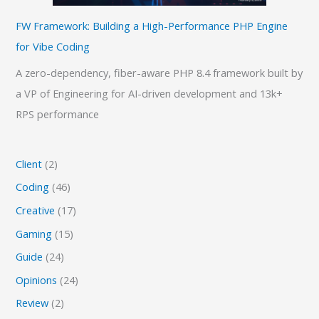
FW Framework: Building a High-Performance PHP Engine
for Vibe Coding
A zero-dependency, fiber-aware PHP 8.4 framework built by
a VP of Engineering for AI-driven development and 13k+
RPS performance
Client
(2)
Coding
(46)
Creative
(17)
Gaming
(15)
Guide
(24)
Opinions
(24)
Review
(2)