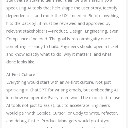
start with a stakeholder need, then be translated into a
spec using AI tools that help shape the user story, identify
dependencies, and mock the UX if needed. Before anything
hits the backlog, it must be reviewed and approved by
relevant stakeholders—Product, Design, Engineering, even
Compliance if needed. The goal is zero ambiguity once
something is ready to build. Engineers should open a ticket
and know exactly what to do, why it matters, and what
done looks like.
AI-First Culture
Everything would start with an AI-first culture. Not just
sprinkling in ChatGPT for writing emails, but embedding AI
into how we operate. Every team would be expected to use
AI tools not just to assist, but to accelerate. Engineers
would pair with Copilot, Cursor, or Cody to write, refactor,
and debug faster. Product Managers would prototype