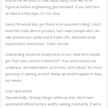
interactive versions of their ideas using tools like V0 or
Figma AI before engineering gets involved. If you can’t test
an idea in a few days, it’s too slow.
Every PM would also get fluent in AI-assisted coding. I don’t
need full-stack devs in product, but I want people who can
talk architecture, understand trade-offs, and build small
experiments themselves. That’s the bar.
Onboarding would be powered by AI too. New hires would
get their own custom-trained GPT that understands our
codebase, documentation, processes, and culture. No more
guessing or waiting around. Ramp-up would happen in days,
not weeks.
Lean Operations
Operationally, I’d keep things ruthlessly lean. We’d have
automated infrastructure audits running constantly. If we’re