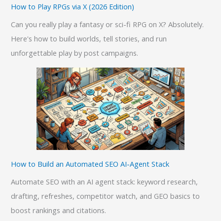
How to Play RPGs via X (2026 Edition)
Can you really play a fantasy or sci-fi RPG on X? Absolutely.
Here's how to build worlds, tell stories, and run
unforgettable play by post campaigns.
How to Build an Automated SEO AI-Agent Stack
Automate SEO with an AI agent stack: keyword research,
drafting, refreshes, competitor watch, and GEO basics to
boost rankings and citations.