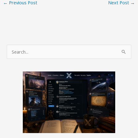
←
Previous Post
Next Post
→
S
e
a
r
c
h
f
o
r
: