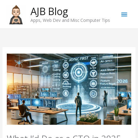
Skip
AJB Blog
Main
to
Apps, Web Dev and Misc Computer Tips
content
Men