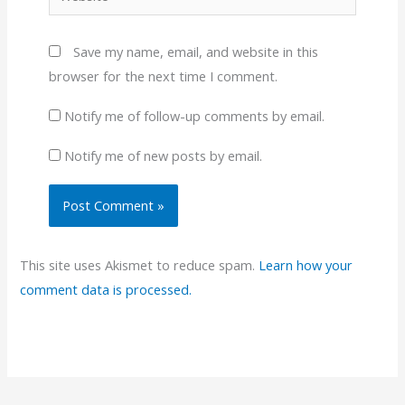
Save my name, email, and website in this
browser for the next time I comment.
Notify me of follow-up comments by email.
Notify me of new posts by email.
This site uses Akismet to reduce spam.
Learn how your
comment data is processed.