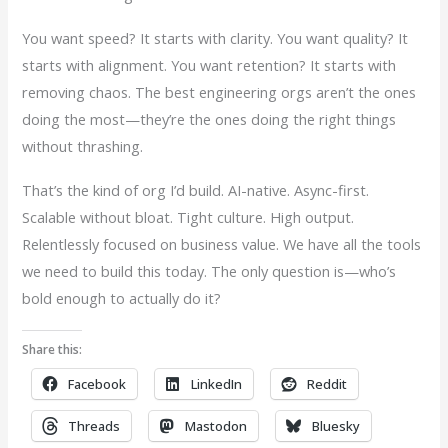
You want speed? It starts with clarity. You want quality? It
starts with alignment. You want retention? It starts with
removing chaos. The best engineering orgs aren’t the ones
doing the most—they’re the ones doing the right things
without thrashing.
That’s the kind of org I’d build. AI-native. Async-first.
Scalable without bloat. Tight culture. High output.
Relentlessly focused on business value. We have all the tools
we need to build this today. The only question is—who’s
bold enough to actually do it?
Share this:
Facebook
LinkedIn
Reddit
Threads
Mastodon
Bluesky