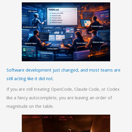
Software development just changed, and most teams are
still acting like it did not.
If you are still treating OpenCode, Claude Code, or Codex
like a fancy autocomplete, you are leaving an order of
magnitude on the table.