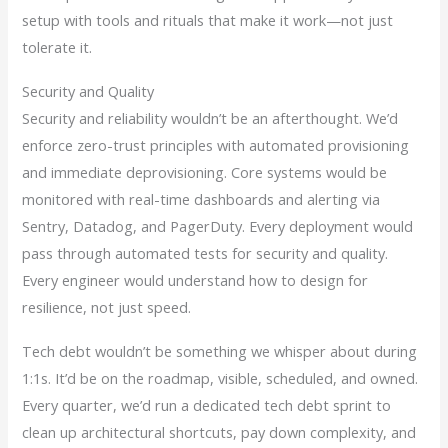
setup with tools and rituals that make it work—not just
tolerate it.
Security and Quality
Security and reliability wouldn’t be an afterthought. We’d
enforce zero-trust principles with automated provisioning
and immediate deprovisioning. Core systems would be
monitored with real-time dashboards and alerting via
Sentry, Datadog, and PagerDuty. Every deployment would
pass through automated tests for security and quality.
Every engineer would understand how to design for
resilience, not just speed.
Tech debt wouldn’t be something we whisper about during
1:1s. It’d be on the roadmap, visible, scheduled, and owned.
Every quarter, we’d run a dedicated tech debt sprint to
clean up architectural shortcuts, pay down complexity, and