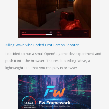
Killing Wave Vibe Coded First Person Shooter
I decided to run a small OpenGL game dev experiment and
push it into the browser. The result is Killing Wave, a
lightweight FPS that you can play in browser.