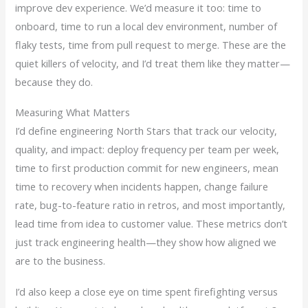
improve dev experience. We’d measure it too: time to
onboard, time to run a local dev environment, number of
flaky tests, time from pull request to merge. These are the
quiet killers of velocity, and I’d treat them like they matter—
because they do.
Measuring What Matters
I’d define engineering North Stars that track our velocity,
quality, and impact: deploy frequency per team per week,
time to first production commit for new engineers, mean
time to recovery when incidents happen, change failure
rate, bug-to-feature ratio in retros, and most importantly,
lead time from idea to customer value. These metrics don’t
just track engineering health—they show how aligned we
are to the business.
I’d also keep a close eye on time spent firefighting versus