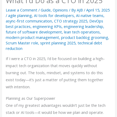
What I’d Do as a CTO in 2025
Leave a Comment
/
Guide
,
Opinions
/ By
AJB
/
April 15, 2025
/
agile planning
,
AI tools for developers
,
AI-native teams
,
async-first communication
,
CTO strategy 2025
,
DevOps
best practices
,
engineering KPIs
,
engineering leadership
,
future of software development
,
lean tech operations
,
modern product management
,
product backlog grooming
,
Scrum Master role
,
sprint planning 2025
,
technical debt
reduction
If I were a CTO in 2025, I’d be focused on building a high-
impact tech organization that moves quickly without
burning out. The tools, mindset, and systems to do this
exist today—it’s just a matter of putting them together
with intention.
Planning as Our Superpower
One of my greatest advantages wouldn’t just be the tech
stack or AI tools—it would be how we plan and operate.