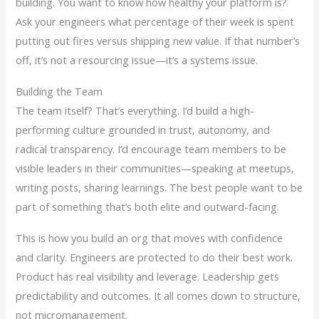
building. You want to know how healthy your platform is?
Ask your engineers what percentage of their week is spent
putting out fires versus shipping new value. If that number’s
off, it’s not a resourcing issue—it’s a systems issue.
Building the Team
The team itself? That’s everything. I’d build a high-
performing culture grounded in trust, autonomy, and
radical transparency. I’d encourage team members to be
visible leaders in their communities—speaking at meetups,
writing posts, sharing learnings. The best people want to be
part of something that’s both elite and outward-facing.
This is how you build an org that moves with confidence
and clarity. Engineers are protected to do their best work.
Product has real visibility and leverage. Leadership gets
predictability and outcomes. It all comes down to structure,
not micromanagement.