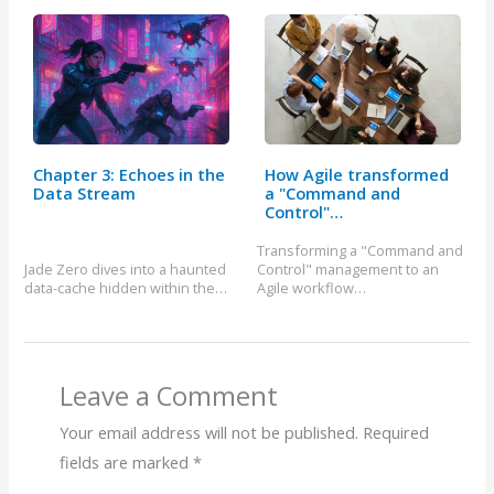
Chapter 3: Echoes in the
How Agile transformed
Data Stream
a "Command and
Control"…
Transforming a "Command and
Jade Zero dives into a haunted
Control" management to an
data-cache hidden within the…
Agile workflow…
Leave a Comment
Your email address will not be published.
Required
fields are marked
*