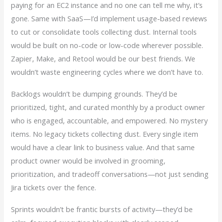
paying for an EC2 instance and no one can tell me why, it’s
gone. Same with SaaS—I’d implement usage-based reviews
to cut or consolidate tools collecting dust. Internal tools
would be built on no-code or low-code wherever possible.
Zapier, Make, and Retool would be our best friends. We
wouldn’t waste engineering cycles where we don’t have to.
Backlogs wouldn’t be dumping grounds. They’d be
prioritized, tight, and curated monthly by a product owner
who is engaged, accountable, and empowered. No mystery
items. No legacy tickets collecting dust. Every single item
would have a clear link to business value. And that same
product owner would be involved in grooming,
prioritization, and tradeoff conversations—not just sending
Jira tickets over the fence.
Sprints wouldn’t be frantic bursts of activity—they’d be