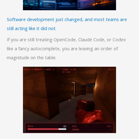
Software development just changed, and most teams are
still acting like it did not.
If you are still treating OpenCode, Claude Code, or Codex
like a fancy autocomplete, you are leaving an order of
magnitude on the table.