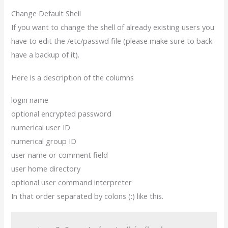
Change Default Shell
If you want to change the shell of already existing users you
have to edit the /etc/passwd file (please make sure to back
have a backup of it).
Here is a description of the columns
login name
optional encrypted password
numerical user ID
numerical group ID
user name or comment field
user home directory
optional user command interpreter
In that order separated by colons (:) like this.