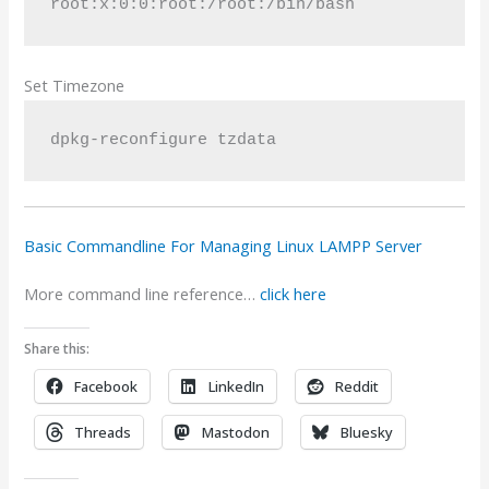
root:x:0:0:root:/root:/bin/bash
Set Timezone
dpkg-reconfigure tzdata
Basic Commandline For Managing Linux LAMPP Server
More command line reference…
click here
Share this:
Facebook
LinkedIn
Reddit
Threads
Mastodon
Bluesky