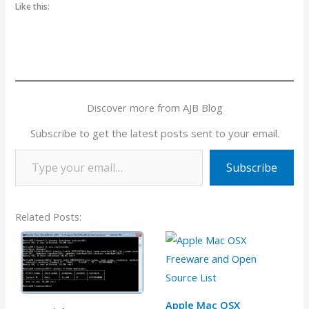
Like this:
Discover more from AJB Blog
Subscribe to get the latest posts sent to your email.
Type your email…
Subscribe
Related Posts:
Apple Mac OSX