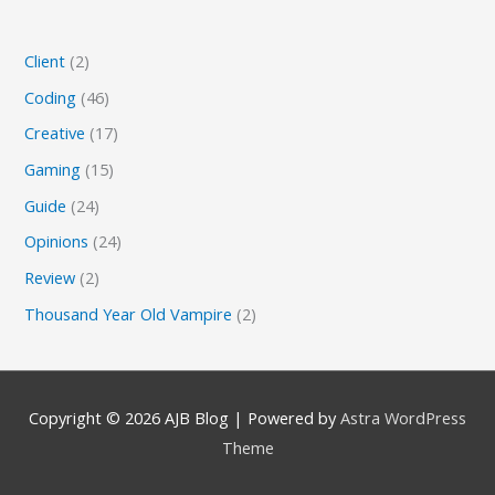
Client
(2)
Coding
(46)
Creative
(17)
Gaming
(15)
Guide
(24)
Opinions
(24)
Review
(2)
Thousand Year Old Vampire
(2)
Copyright © 2026
AJB Blog
| Powered by
Astra WordPress
Theme