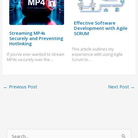
Effective Software
Development with Agile
Streaming MP4s
SCRUM
Securely and Preventing
Hotlinking
This article outlines my
If you’ve ever wanted to stream
experience with using Agile
MP4s securely over the…
Scrum to…
←
Previous Post
Next Post
→
S