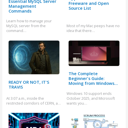
Essential MySQL Server
Freeware and Open
Management
Source List
Commands
Learn how to manage your
MySQL server from the
Most of my Mac peeps have no
command…
idea that there…
The Complete
Beginner's Guide:
READY OR NOT, IT'S
Moving from Windows…
TRAVIS
Windows 10 support ends
At 3:07 a.m., inside the
October 2025, and Microsoft
restricted corridors of CERN, a…
wants you…