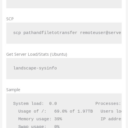
SCP
scp pathandfiletotransfer remoteuser@servern
Get Server Load/Stats (Ubuntu)
landscape-sysinfo
Sample
System load:  0.0               Processes:   
  Usage of /:   69.0% of 1.97TB   Users logge
  Memory usage: 39%               IP address 
  Swap usage:   0%
