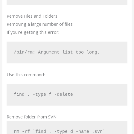
Remove Files and Folders
Removing a large number of files
If you’re getting this error:
/bin/rm: Argument list too long.
Use this command:
find . -type f -delete
Remove folder from SVN
rm -rf `find . -type d -name .svn`