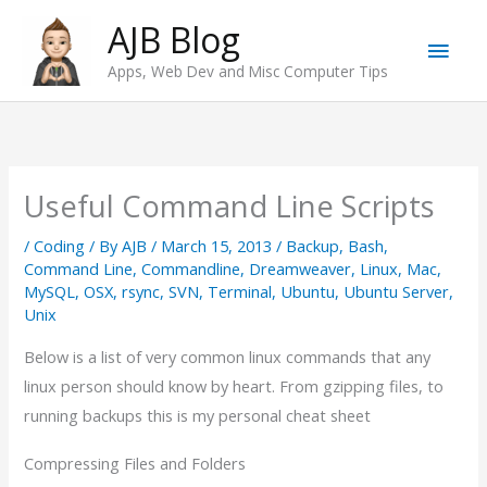
Skip
AJB Blog
Main
to
Apps, Web Dev and Misc Computer Tips
content
Men
Useful Command Line Scripts
/
Coding
/ By
AJB
/
March 15, 2013
/
Backup
,
Bash
,
Command Line
,
Commandline
,
Dreamweaver
,
Linux
,
Mac
,
MySQL
,
OSX
,
rsync
,
SVN
,
Terminal
,
Ubuntu
,
Ubuntu Server
,
Unix
Below is a list of very common linux commands that any
linux person should know by heart. From gzipping files, to
running backups this is my personal cheat sheet
Compressing Files and Folders