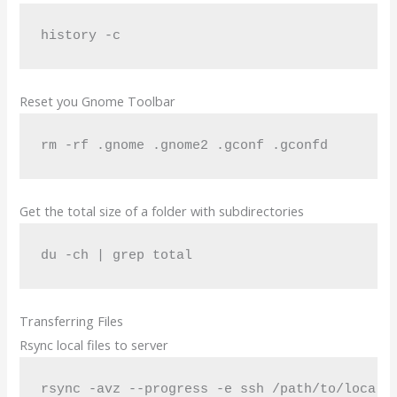
history -c
Reset you Gnome Toolbar
rm -rf .gnome .gnome2 .gconf .gconfd
Get the total size of a folder with subdirectories
du -ch | grep total
Transferring Files
Rsync local files to server
rsync -avz --progress -e ssh /path/to/local/